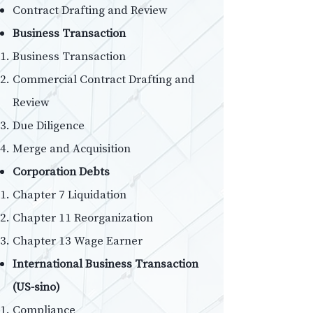
Contract Drafting and Review
Business Transaction
Business Transaction
Commercial Contract Drafting and
Review
Due Diligence
Merge and Acquisition
Corporation Debts
Chapter 7 Liquidation
Chapter 11 Reorganization
Chapter 13 Wage Earner
International Business Transaction
(US-sino)
Compliance