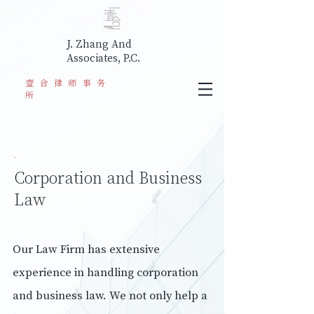
J. Zhang And
Associates, P.C.
​壹合律师事务
所
.
Corporation and Business
Law
Our Law Firm has extensive
experience in handling corporation
and business law. We not only help a