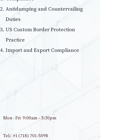
Antidumping and Countervailing
Duties
US Custom Border Protection
Practice
Import and Export Compliance
Mon - Fri 9:00am – 5:30pm
Tel:
+1 (718) 701-5098