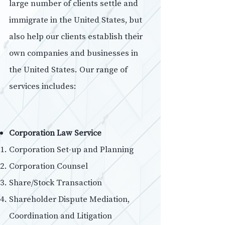
large number of clients settle and
immigrate in the United States, but
also help our clients establish their
own companies and businesses in
the United States. Our range of
services includes:
Corporation Law Service
Corporation Set-up and Planning
Corporation Counsel
Share/Stock Transaction
Shareholder Dispute Mediation,
Coordination and Litigation